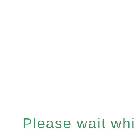
Please wait whil