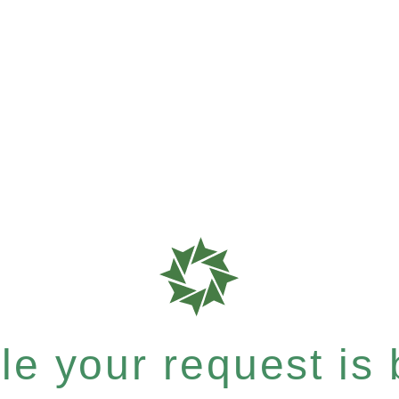
e your request is b