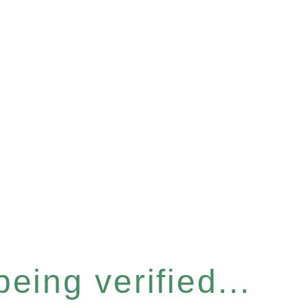
eing verified...