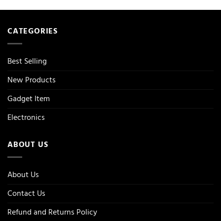
CATEGORIES
Best Selling
New Products
Gadget Item
Electronics
ABOUT US
About Us
Contact Us
Refund and Returns Policy