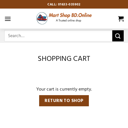
Skip
CALL: 01633-035902
to
content
Search
for:
SHOPPING CART
Your cart is currently empty.
RETURN TO SHOP