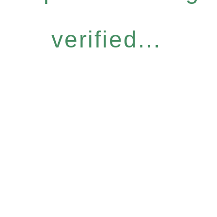
verified...