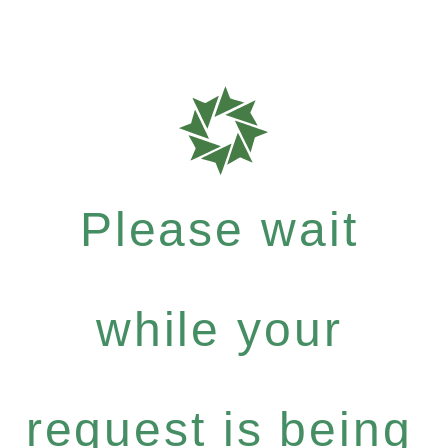
Please wait
while your
request is being