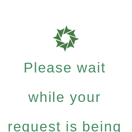
Please wait
while your
request is being