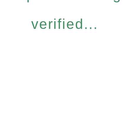
verified...