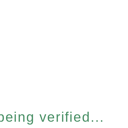
eing verified...