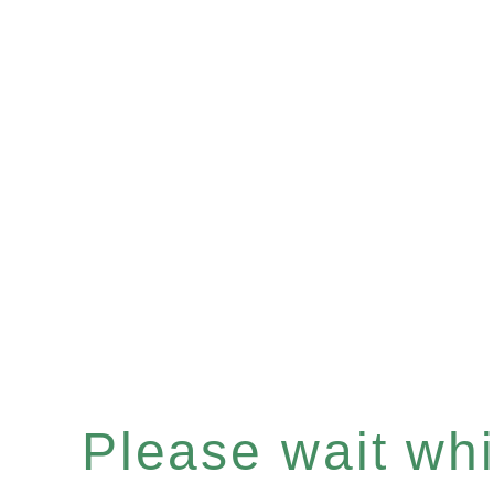
Please wait whil