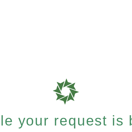
e your request is b