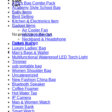
0.00
৳
4 Pics Bag Combo Pack
Cart
Academy Style School Bag
Baby Items
Best Selling
Kitchen & Electronics Item
Gadget Items
Air Cooler Fan
No products in the cart.
rechargeable fan
Neckband & Headphone
Return to shop
Ladies Bag's
Luxury Ladies' Bag
Man's Bags & Wallet
Multifunctional Waterproof LED Torch Light
Trimmer
usb portable bag
Women Shoulder Bag
Uncategorized
New Fashion China Bag
Bluetooth Speaker
Coffee Foamer
Hot Water Tap
IP Camera
Man & Women Watch
Power Bank
Smart Watch