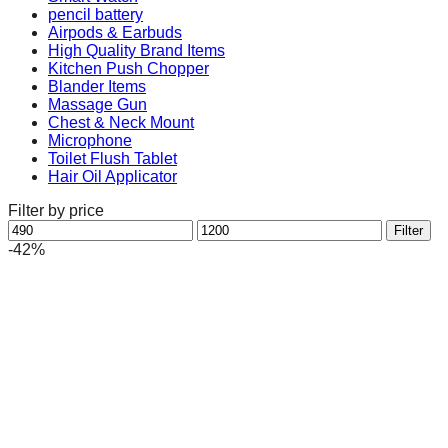
pencil battery
Airpods & Earbuds
High Quality Brand Items
Kitchen Push Chopper
Blander Items
Massage Gun
Chest & Neck Mount
Microphone
Toilet Flush Tablet
Hair Oil Applicator
Filter by price
Min
Max
Filter
price
price
-42%