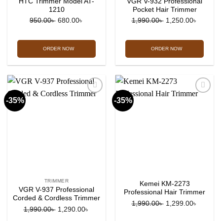
HTC Trimmer Model AT-
VGR V-932 Professional
1210
Pocket Hair Trimmer
Original
Current
Original
Current
950.00
৳
680.00
৳
1,990.00
৳
1,250.00
৳
price
price
price
price
was:
is:
was:
is:
ORDER NOW
ORDER NOW
950.00৳ .
680.00৳ .
1,990.00৳ .
1,250.0
-35%
-35%
Add to
Add to
wishlist
wishlist
TRIMMER
Kemei KM-2273
VGR V-937 Professional
Professional Hair Trimmer
Corded & Cordless Trimmer
Original
Current
1,990.00
৳
1,299.00
৳
Original
Current
1,990.00
৳
1,290.00
৳
price
price
price
price