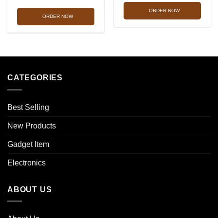
was:
is:
was:
is:
ORDER NOW
1,990.00৳ .
1,299.0
ORDER NOW
1,990.00৳ .
1,290.00৳ .
CATEGORIES
Best Selling
New Products
Gadget Item
Electronics
ABOUT US