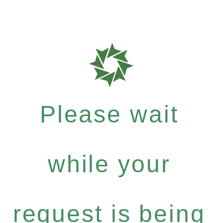
Please wait
while your
request is being