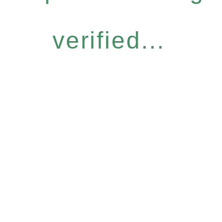
verified...