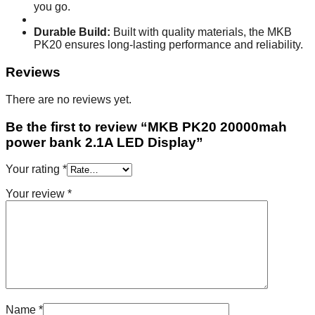
you go.
Durable Build:
Built with quality materials, the MKB
PK20 ensures long-lasting performance and reliability.
Reviews
There are no reviews yet.
Be the first to review “MKB PK20 20000mah
power bank 2.1A LED Display”
Your rating
*
Your review
*
Name
*