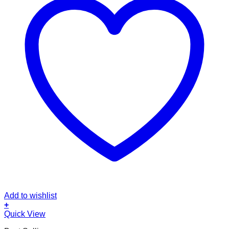
Add to wishlist
+
This
Quick View
product