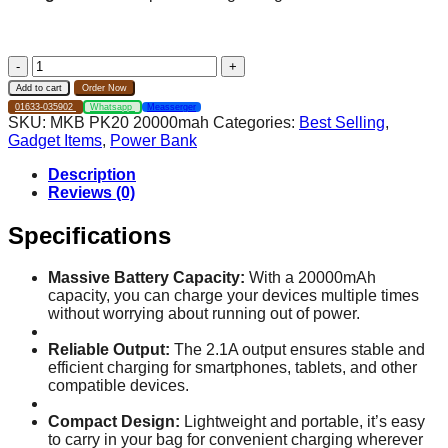
MKB
PK20
Add to cart
Order Now
20000mah
01633-035902
Whatsapp
Measserger
power
SKU:
MKB PK20 20000mah
Categories:
Best Selling
,
bank
Gadget Items
,
Power Bank
2.1A
LED
Description
Display
Reviews (0)
quantity
Specifications
Massive Battery Capacity:
With a 20000mAh
capacity, you can charge your devices multiple times
without worrying about running out of power.
Reliable Output:
The 2.1A output ensures stable and
efficient charging for smartphones, tablets, and other
compatible devices.
Compact Design:
Lightweight and portable, it’s easy
to carry in your bag for convenient charging wherever