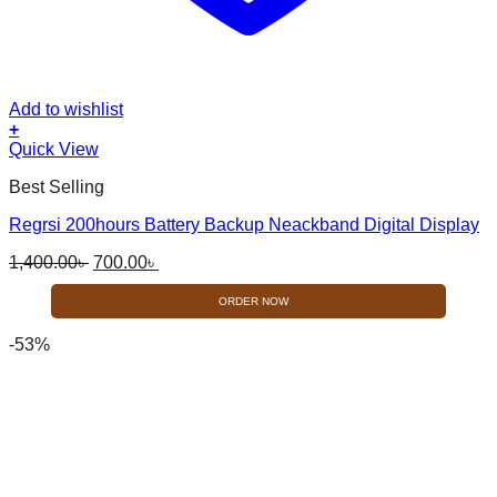
Add to wishlist
+
Quick View
Best Selling
Regrsi 200hours Battery Backup Neackband Digital Display
Original
Current
1,400.00
৳
700.00
৳
price
price
was:
is:
ORDER NOW
1,400.00৳ .
700.00৳ .
-53%