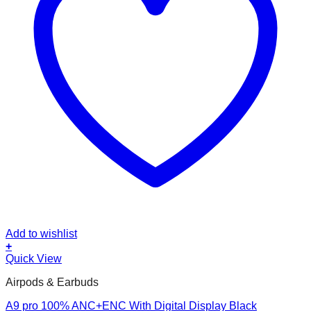
Add to wishlist
+
Quick View
Airpods & Earbuds
A9 pro 100% ANC+ENC With Digital Display Black