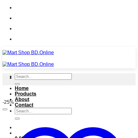
Skip
Call: 01633-035902
to
Whatsapp: 01633-035902
content
Measserger: MART SHOP BD.ONLINE
Call: 01633-035902
Search
for:
Home
Products
About
-25%
Contact
Search
for: