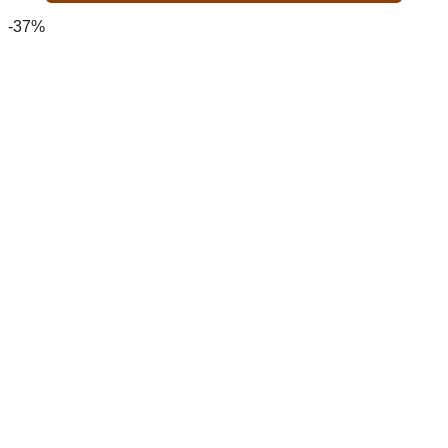
2,700.00৳ .
1,700.00৳ .
-37%