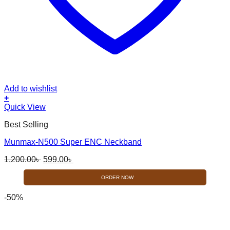
Add to wishlist
+
Quick View
Best Selling
Munmax-N500 Super ENC Neckband
Original
Current
1,200.00
৳
599.00
৳
price
price
was:
is:
ORDER NOW
1,200.00৳ .
599.00৳ .
-50%