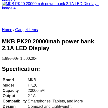
Home
/
Gadget Items
MKB PK20 20000mah power bank
2.1A LED Display
Original
Current
1,990.00
৳
1,500.00
৳
price
price
was:
is:
Specification:
1,990.00৳ .
1,500.00৳ .
Brand
MKB
Model
PK20
Capacity
20000mAh
Output
2.1A
Compatibility
Smartphones, Tablets, and More
Design
Compact and Lightweight