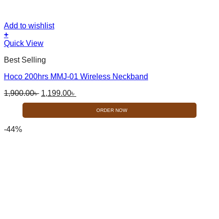
Add to wishlist
+
Quick View
Best Selling
Hoco 200hrs MMJ-01 Wireless Neckband
Original
Current
1,900.00
৳
1,199.00
৳
price
price
was:
is:
ORDER NOW
1,900.00৳ .
1,199.00৳ .
-44%