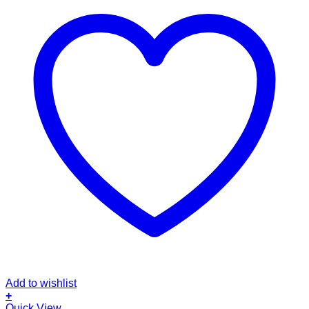
Add to wishlist
+
This
Quick View