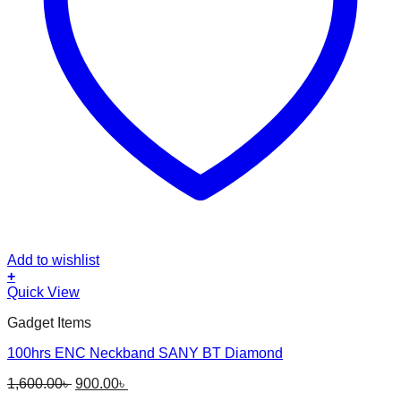
Add to wishlist
+
This
Quick View
product
Gadget Items
has
multiple
100hrs ENC Neckband SANY BT Diamond
variants.
The
Original
Current
1,600.00
৳
900.00
৳
options
price
price