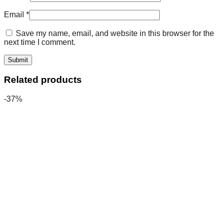
Email
*
Save my name, email, and website in this browser for the
next time I comment.
Related products
-37%