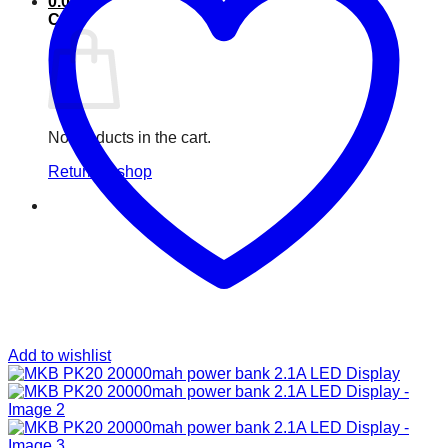
0.00
৳
Cart
No products in the cart.
Return to shop
Add to wishlist