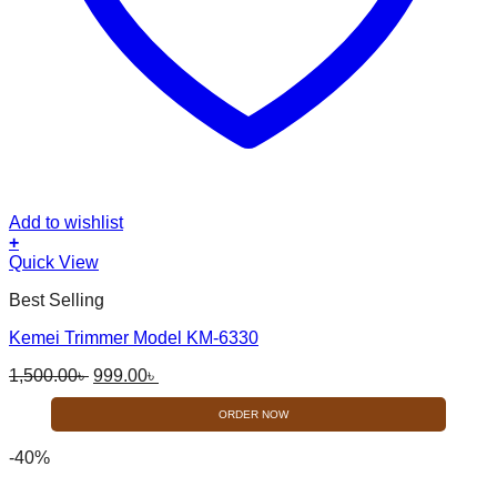
Add to wishlist
+
Quick View
Best Selling
Kemei Trimmer Model KM-6330
Original
Current
1,500.00
৳
999.00
৳
price
price
was:
is:
ORDER NOW
1,500.00৳ .
999.00৳ .
-40%