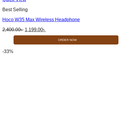
product
Best Selling
has
multiple
Hoco W35 Max Wireless Headphone
variants.
The
Original
Current
2,400.00
৳
1,199.00
৳
options
price
price
may
was:
is:
ORDER NOW
be
2,400.00৳ .
1,199.00৳ .
chosen
-33%
on
the
product
page