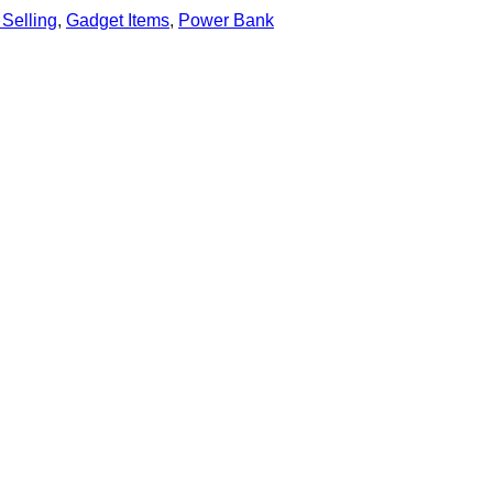
 Selling
,
Gadget Items
,
Power Bank