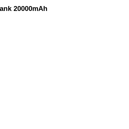
Bank 20000mAh