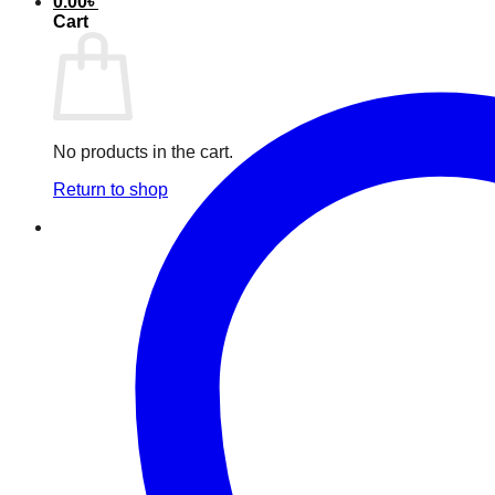
0.00
৳
Cart
No products in the cart.
Return to shop