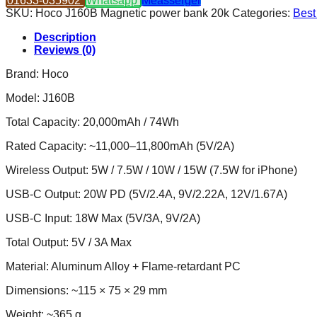
01633-035902
Whatsapp
Measserger
Magnetic
SKU:
Hoco J160B Magnetic power bank 20k
Categories:
Best
Power
Bank
Description
20000mAh
Reviews (0)
quantity
Brand: Hoco
Model: J160B
Total Capacity: 20,000mAh / 74Wh
Rated Capacity: ~11,000–11,800mAh (5V/2A)
Wireless Output: 5W / 7.5W / 10W / 15W (7.5W for iPhone)
USB-C Output: 20W PD (5V/2.4A, 9V/2.22A, 12V/1.67A)
USB-C Input: 18W Max (5V/3A, 9V/2A)
Total Output: 5V / 3A Max
Material: Aluminum Alloy + Flame-retardant PC
Dimensions: ~115 × 75 × 29 mm
Weight: ~365 g