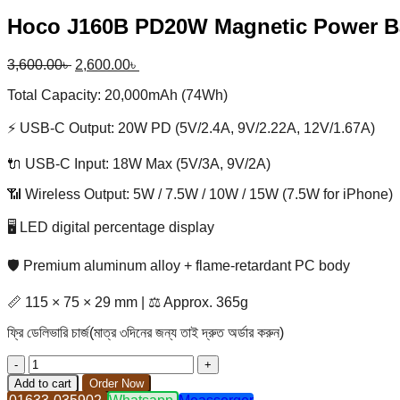
Hoco J160B PD20W Magnetic Power 
Original
Current
3,600.00
৳
2,600.00
৳
price
price
Total Capacity: 20,000mAh (74Wh)
was:
is:
3,600.00৳ .
2,600.00৳ .
⚡ USB-C Output: 20W PD (5V/2.4A, 9V/2.22A, 12V/1.67A)
🔌 USB-C Input: 18W Max (5V/3A, 9V/2A)
📶 Wireless Output: 5W / 7.5W / 10W / 15W (7.5W for iPhone)
🖥️ LED digital percentage display
🛡️ Premium aluminum alloy + flame-retardant PC body
📏 115 × 75 × 29 mm | ⚖️ Approx. 365g
ফ্রি ডেলিভারি চার্জ(মাত্র ৩দিনের জন্য তাই দ্রুত অর্ডার করুন)
Hoco
J160B
Add to cart
Order Now
PD20W