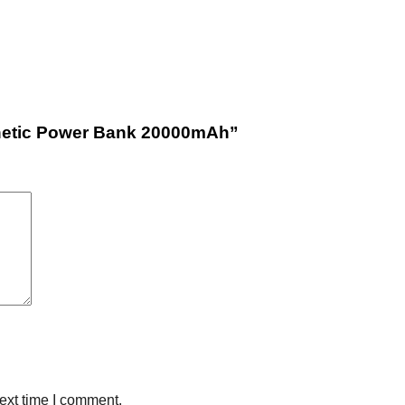
gnetic Power Bank 20000mAh”
ext time I comment.