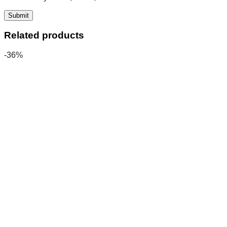
Related products
-36%