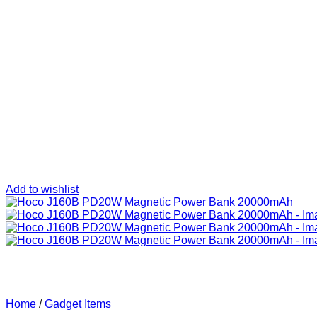
Add to wishlist
Home
/
Gadget Items