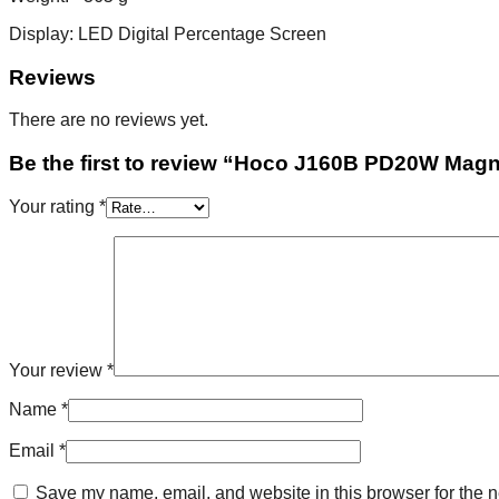
Display: LED Digital Percentage Screen
Reviews
There are no reviews yet.
Be the first to review “Hoco J160B PD20W Ma
Your rating
*
Your review
*
Name
*
Email
*
Save my name, email, and website in this browser for the n